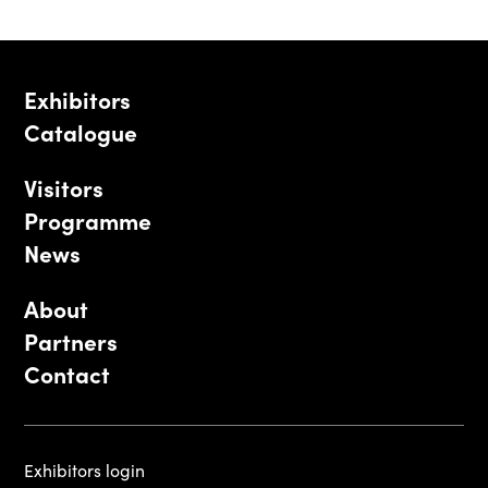
Exhibitors
Catalogue
Visitors
Programme
News
About
Partners
Contact
Exhibitors login