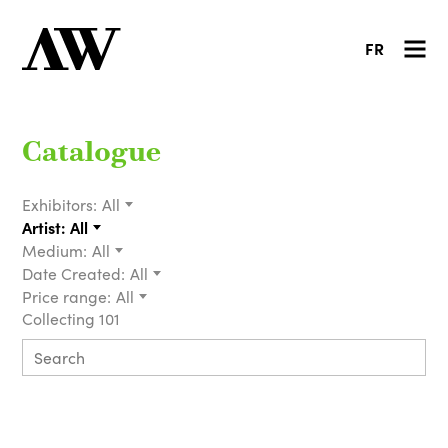
FR
Catalogue
Exhibitors:
All
Artist:
All
Medium:
All
Date Created:
All
Price range:
All
Collecting 101