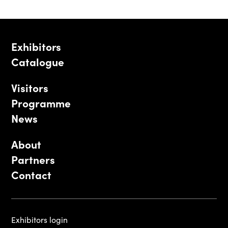
Exhibitors
Catalogue
Visitors
Programme
News
About
Partners
Contact
Exhibitors login