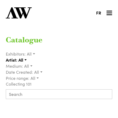
FR
Catalogue
Exhibitors:
All
Artist:
All
Medium:
All
Date Created:
All
Price range:
All
Collecting 101