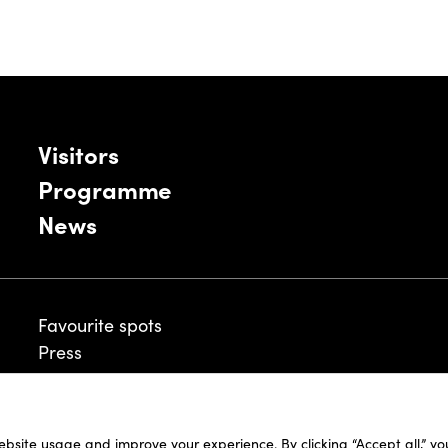
Visitors
Programme
News
Favourite spots
Press
ebsite usage and improve your experience. By clicking “Accept all,” y