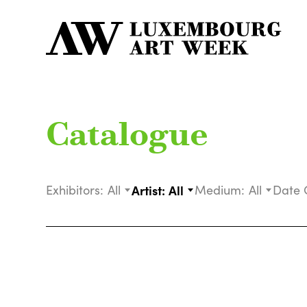
Catalogue
Exhibitors:
All
Artist:
All
Medium:
All
Date 