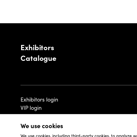
Exhibitors
Catalogue
Exhibitors login
VIP login
We use cookies
We use cookies, including third-party cookies, to analyze w