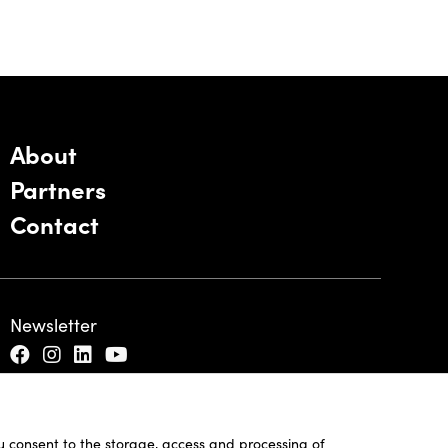
About
Partners
Contact
Newsletter
ou consent to the storage, access and processing of