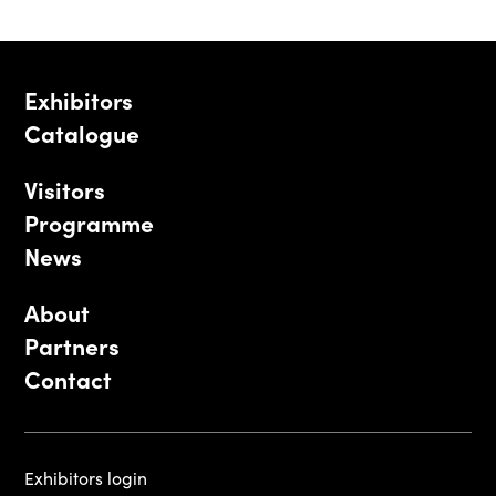
Exhibitors
Catalogue
Visitors
Programme
News
About
Partners
Contact
Exhibitors login