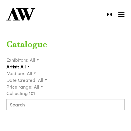
FR
Catalogue
Exhibitors:
All
Artist:
All
Medium:
All
Date Created:
All
Price range:
All
Collecting 101