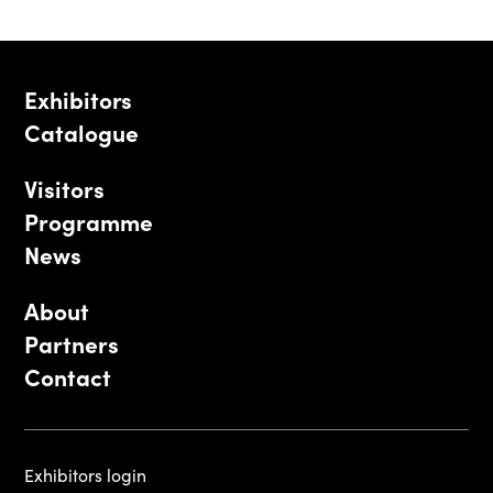
Exhibitors
Catalogue
Visitors
Programme
News
About
Partners
Contact
Exhibitors login