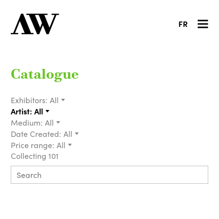
FR
Catalogue
Exhibitors:
All
Artist:
All
Medium:
All
Date Created:
All
Price range:
All
Collecting 101