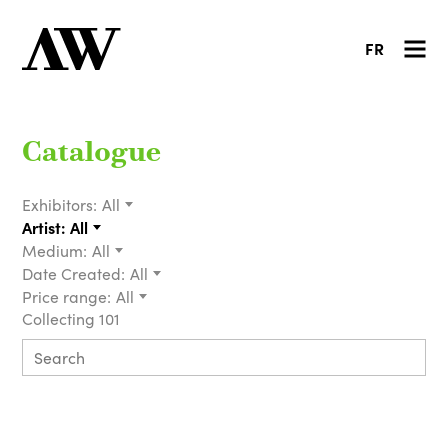
FR
Catalogue
Exhibitors:
All
Artist:
All
Medium:
All
Date Created:
All
Price range:
All
Collecting 101