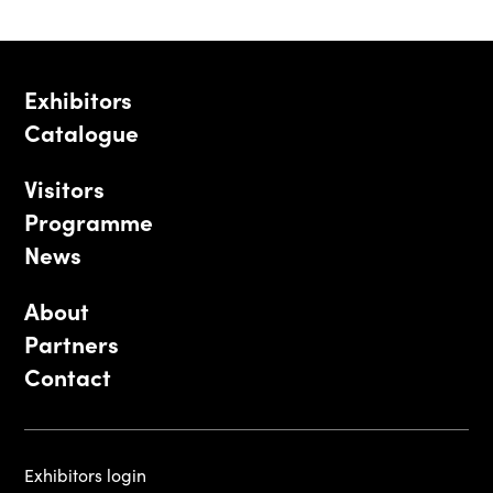
Exhibitors
Catalogue
Visitors
Programme
News
About
Partners
Contact
Exhibitors login