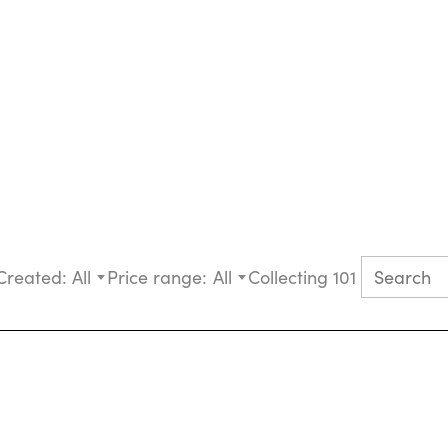
Created:
All
Price range:
All
Collecting 101