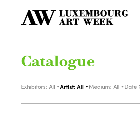
Catalogue
Exhibitors:
All
Artist:
All
Medium:
All
Date 