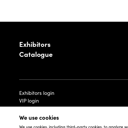
Exhibitors
Catalogue
Exhibitors login
VIP login
We use cookies
We use cookies, including third-party cookies, to analyze w