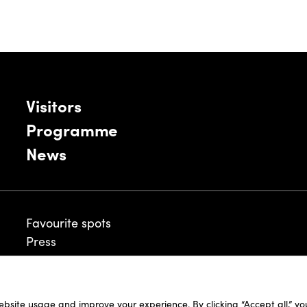
Visitors
Programme
News
Favourite spots
Press
ebsite usage and improve your experience. By clicking “Accept all,” y