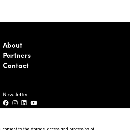
About
Partners
Contact
Newsletter
ou consent to the storage, access and processing of