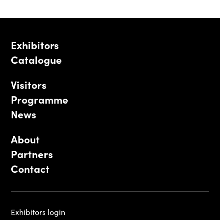
Exhibitors
Catalogue
Visitors
Programme
News
About
Partners
Contact
Exhibitors login