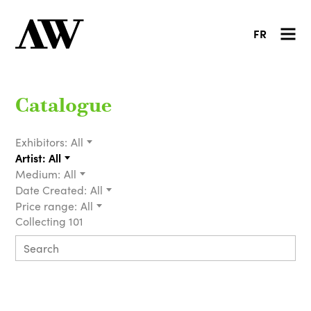
FR
Catalogue
Exhibitors:
All
Artist:
All
Medium:
All
Date Created:
All
Price range:
All
Collecting 101