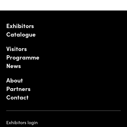
Exhibitors
Catalogue
Visitors
Programme
News
About
Partners
Contact
Exhibitors login