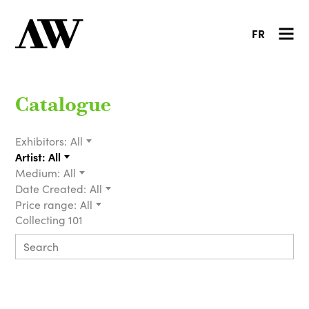
FR
Catalogue
Exhibitors:
All
Artist:
All
Medium:
All
Date Created:
All
Price range:
All
Collecting 101