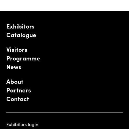
Exhibitors
Catalogue
Visitors
Programme
News
About
Partners
Contact
Exhibitors login