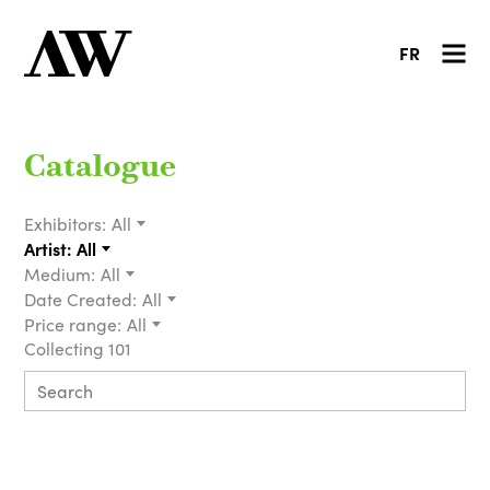
FR
Catalogue
Exhibitors:
All
Artist:
All
Medium:
All
Date Created:
All
Price range:
All
Collecting 101