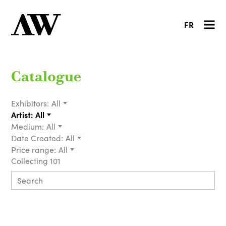
FR
Catalogue
Exhibitors:
All
Artist:
All
Medium:
All
Date Created:
All
Price range:
All
Collecting 101