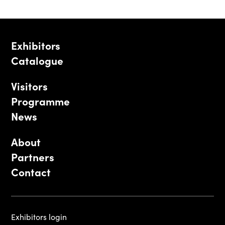
Exhibitors
Catalogue
Visitors
Programme
News
About
Partners
Contact
Exhibitors login