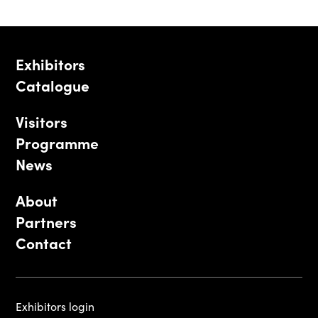
Exhibitors
Catalogue
Visitors
Programme
News
About
Partners
Contact
Exhibitors login