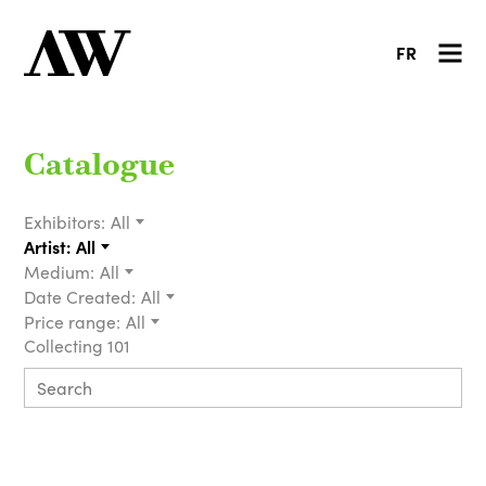
FR
Catalogue
Exhibitors:
All
Artist:
All
Medium:
All
Date Created:
All
Price range:
All
Collecting 101