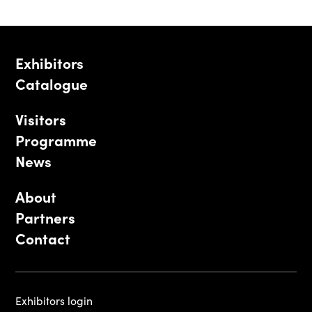
Exhibitors
Catalogue
Visitors
Programme
News
About
Partners
Contact
Exhibitors login