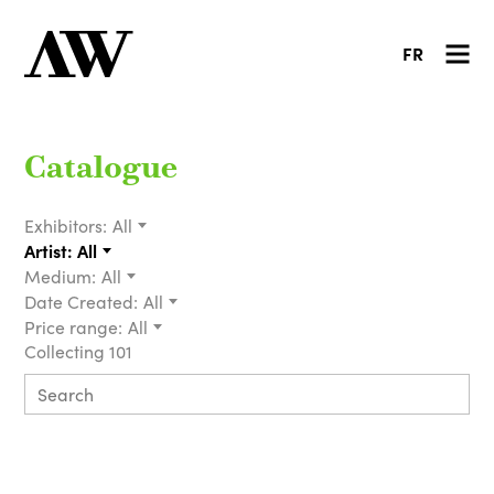
FR
Catalogue
Exhibitors:
All
Artist:
All
Medium:
All
Date Created:
All
Price range:
All
Collecting 101