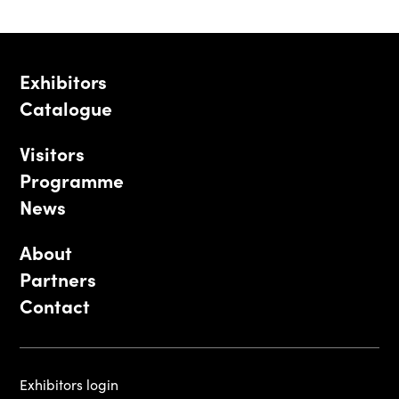
Exhibitors
Catalogue
Visitors
Programme
News
About
Partners
Contact
Exhibitors login