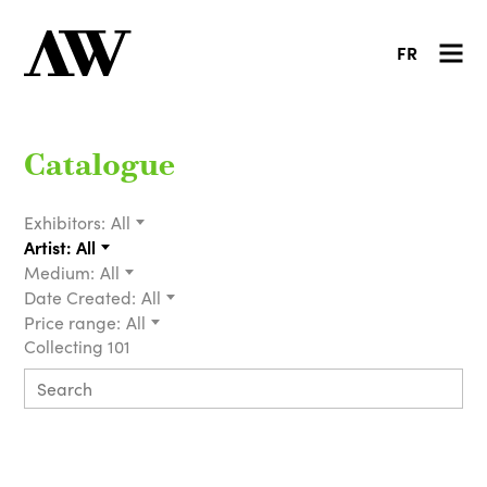
FR
Catalogue
Exhibitors:
All
Artist:
All
Medium:
All
Date Created:
All
Price range:
All
Collecting 101