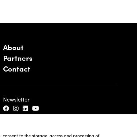
About
Partners
Contact
Newsletter
ou consent to the storage, access and processing of