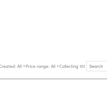
Created:
All
Price range:
All
Collecting 101