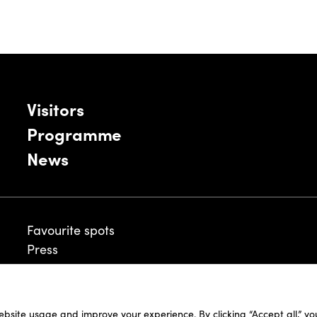
Visitors
Programme
News
Favourite spots
Press
ebsite usage and improve your experience. By clicking “Accept all,” y