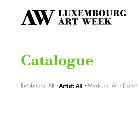
Catalogue
Exhibitors:
All
Artist:
All
Medium:
All
Date 