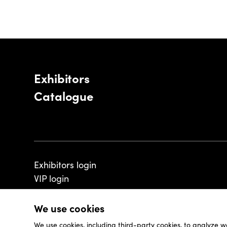
Exhibitors
Catalogue
Exhibitors login
VIP login
We use cookies
We use cookies, including third-party cookies, to analyze w