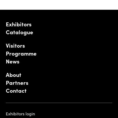
Exhibitors
Catalogue
Visitors
Programme
News
About
Partners
Contact
Exhibitors login