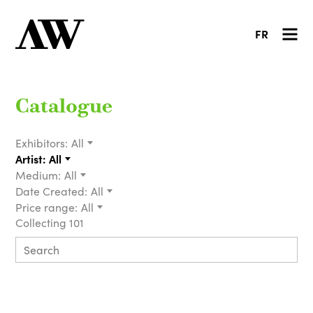
FR
Catalogue
Exhibitors:
All
Artist:
All
Medium:
All
Date Created:
All
Price range:
All
Collecting 101