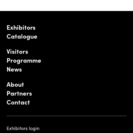
Exhibitors
Catalogue
Visitors
Programme
News
About
Partners
Contact
Exhibitors login