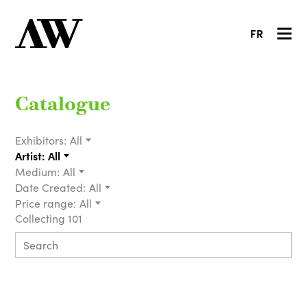
FR
Catalogue
Exhibitors:
All
Artist:
All
Medium:
All
Date Created:
All
Price range:
All
Collecting 101