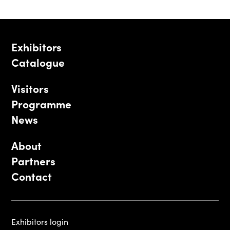
Exhibitors
Catalogue
Visitors
Programme
News
About
Partners
Contact
Exhibitors login