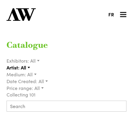
FR
Catalogue
Exhibitors:
All
Artist:
All
Medium:
All
Date Created:
All
Price range:
All
Collecting 101