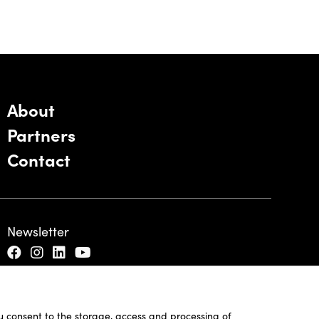
About
Partners
Contact
Newsletter
ou consent to the storage, access and processing of