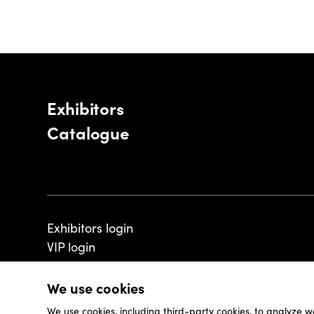
Exhibitors
Catalogue
Exhibitors login
VIP login
We use cookies
We use cookies, including third-party cookies, to analyze w