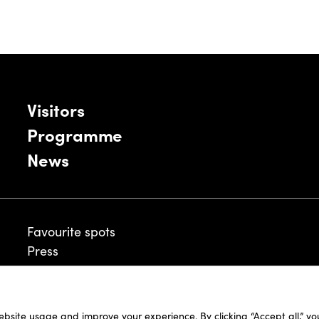
Visitors
Programme
News
Favourite spots
Press
ebsite usage and improve your experience. By clicking “Accept all,” y