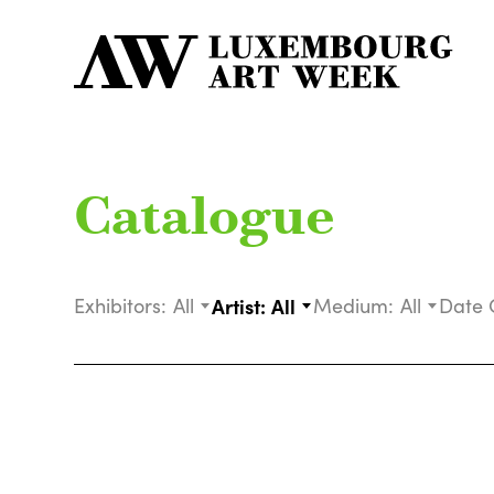
Catalogue
Exhibitors:
All
Artist:
All
Medium:
All
Date 