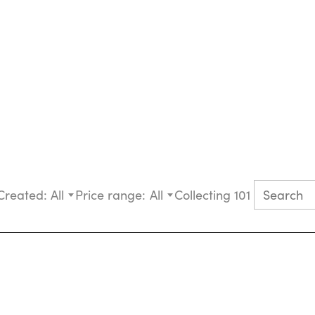
Created:
All
Price range:
All
Collecting 101