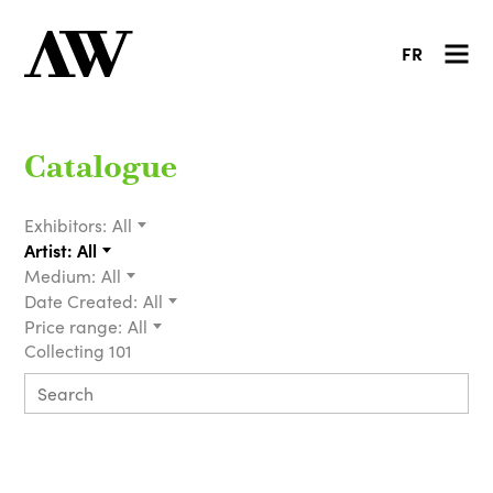
FR
Catalogue
Exhibitors:
All
Artist:
All
Medium:
All
Date Created:
All
Price range:
All
Collecting 101