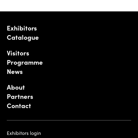
Exhibitors
Catalogue
Visitors
Programme
News
About
Partners
Contact
Exhibitors login