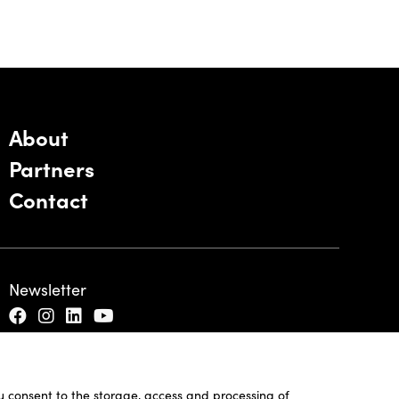
About
Partners
Contact
Newsletter
ou consent to the storage, access and processing of