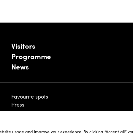
Visitors
Programme
News
Favourite spots
Press
ebsite usage and improve your experience. By clicking “Accept all,” y