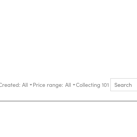
Created:
All
Price range:
All
Collecting 101