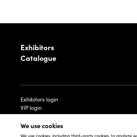
Exhibitors
Catalogue
Exhibitors login
VIP login
We use cookies
We use cookies, including third-party cookies, to analyze w