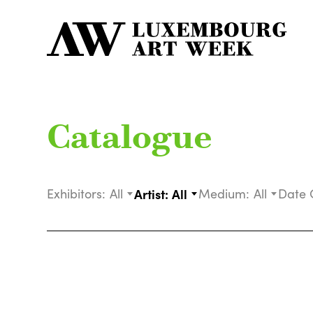
Catalogue
Exhibitors:
All
Artist:
All
Medium:
All
Date 