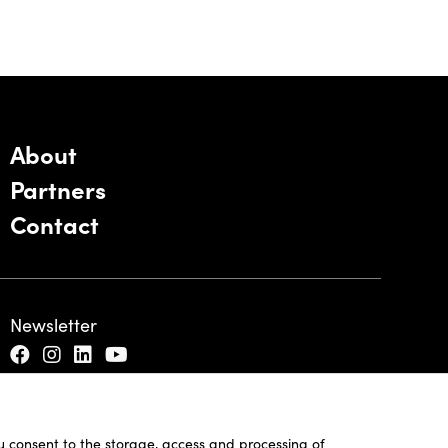
About
Partners
Contact
Newsletter
ou consent to the storage, access and processing of