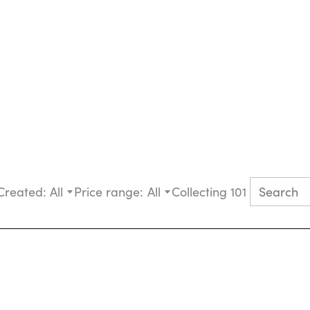
Created:
All
Price range:
All
Collecting 101