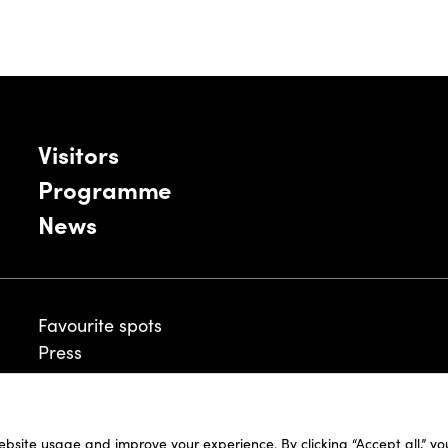
Visitors
Programme
News
Favourite spots
Press
ebsite usage and improve your experience. By clicking “Accept all,” y