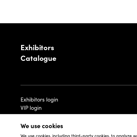
Exhibitors
Catalogue
Exhibitors login
VIP login
We use cookies
We use cookies, including third-party cookies, to analyze w