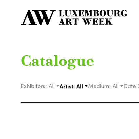
Catalogue
Exhibitors:
All
Artist:
All
Medium:
All
Date 