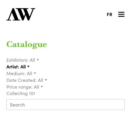
FR
Catalogue
Exhibitors:
All
Artist:
All
Medium:
All
Date Created:
All
Price range:
All
Collecting 101