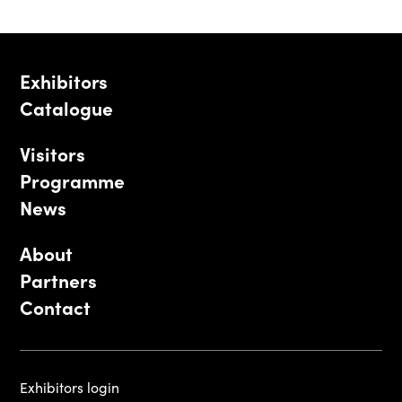
Exhibitors
Catalogue
Visitors
Programme
News
About
Partners
Contact
Exhibitors login