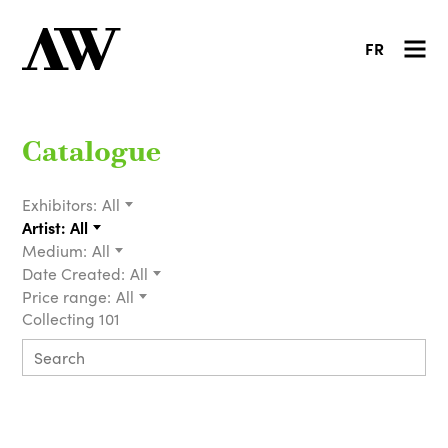
FR
Catalogue
Exhibitors:
All
Artist:
All
Medium:
All
Date Created:
All
Price range:
All
Collecting 101