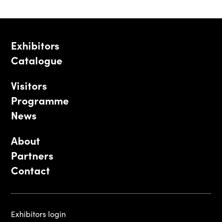
Exhibitors
Catalogue
Visitors
Programme
News
About
Partners
Contact
Exhibitors login