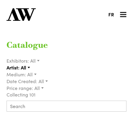
FR
Catalogue
Exhibitors:
All
Artist:
All
Medium:
All
Date Created:
All
Price range:
All
Collecting 101