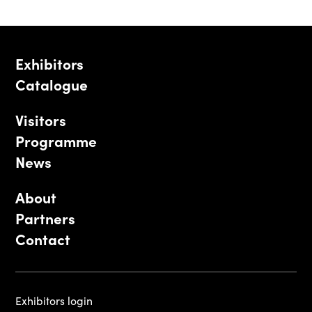
Exhibitors
Catalogue
Visitors
Programme
News
About
Partners
Contact
Exhibitors login