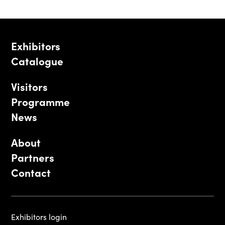
Exhibitors
Catalogue
Visitors
Programme
News
About
Partners
Contact
Exhibitors login