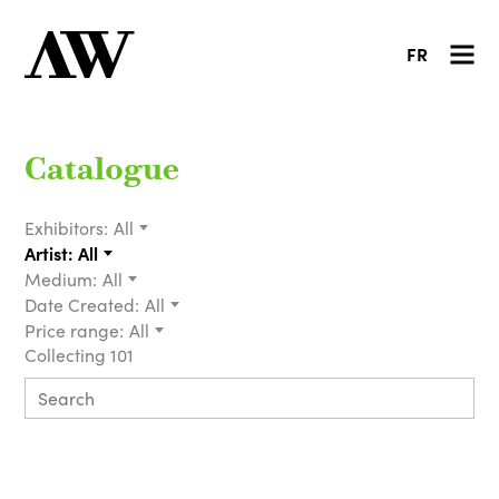
FR
Catalogue
Exhibitors:
All
Artist:
All
Medium:
All
Date Created:
All
Price range:
All
Collecting 101