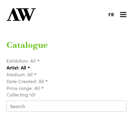
FR
Catalogue
Exhibitors:
All
Artist:
All
Medium:
All
Date Created:
All
Price range:
All
Collecting 101