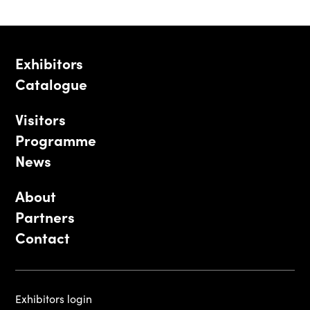
Exhibitors
Catalogue
Visitors
Programme
News
About
Partners
Contact
Exhibitors login