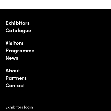
Exhibitors
Catalogue
Visitors
Programme
News
About
Partners
Contact
Exhibitors login