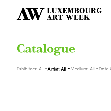
Catalogue
Exhibitors:
All
Artist:
All
Medium:
All
Date 