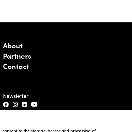
About
Partners
Contact
Newsletter
ou consent to the storage, access and processing of