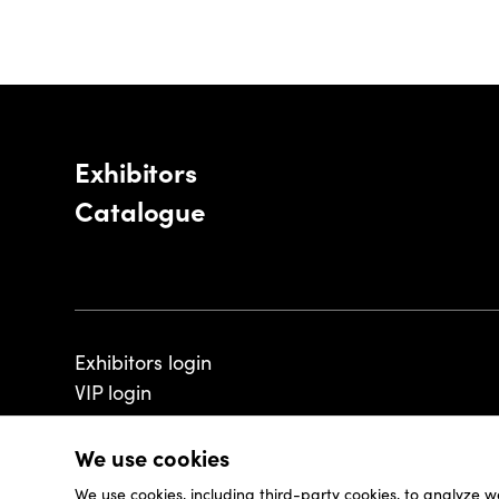
Exhibitors
Catalogue
Exhibitors login
VIP login
We use cookies
We use cookies, including third-party cookies, to analyze w