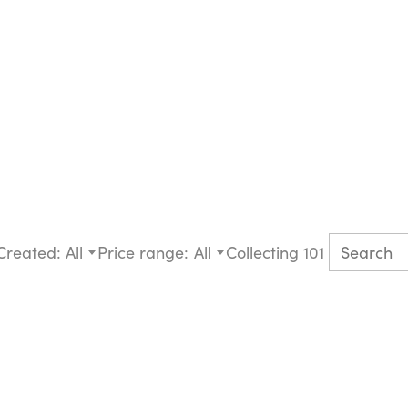
Created:
All
Price range:
All
Collecting 101