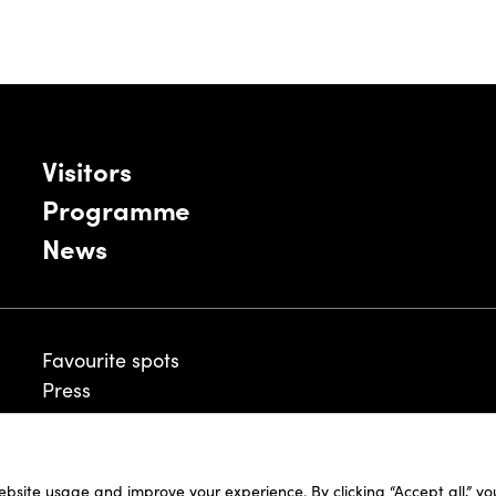
Visitors
Programme
News
Favourite spots
Press
ebsite usage and improve your experience. By clicking “Accept all,” y