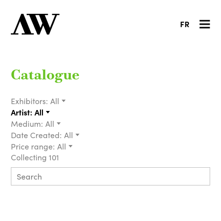
FR
Catalogue
Exhibitors:
All
Artist:
All
Medium:
All
Date Created:
All
Price range:
All
Collecting 101