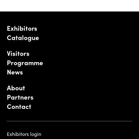
Exhibitors
Catalogue
Visitors
Programme
News
About
Partners
Contact
Exhibitors login