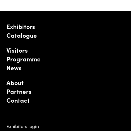
Exhibitors
Catalogue
Visitors
Programme
News
About
Partners
Contact
Exhibitors login