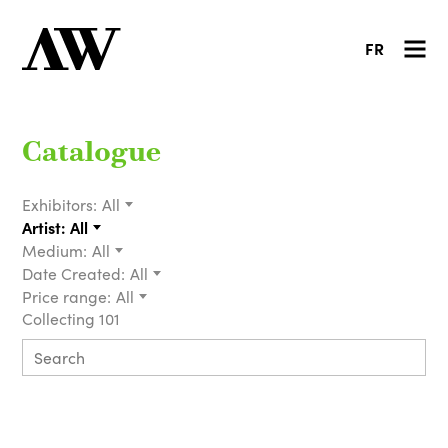
FR
Catalogue
Exhibitors:
All
Artist:
All
Medium:
All
Date Created:
All
Price range:
All
Collecting 101