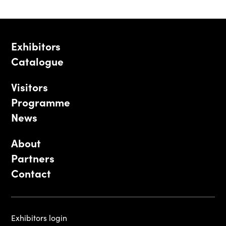
Exhibitors
Catalogue
Visitors
Programme
News
About
Partners
Contact
Exhibitors login