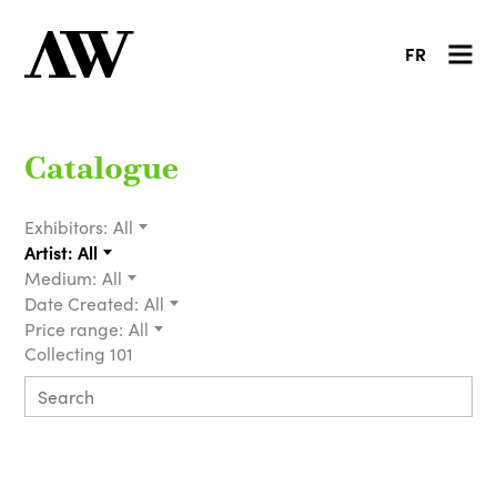
FR
Catalogue
Exhibitors:
All
Artist:
All
Medium:
All
Date Created:
All
Price range:
All
Collecting 101