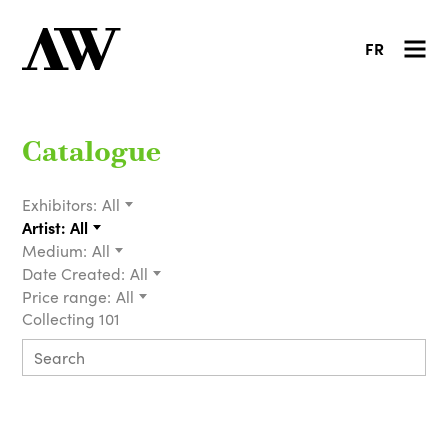
FR
Catalogue
Exhibitors:
All
Artist:
All
Medium:
All
Date Created:
All
Price range:
All
Collecting 101