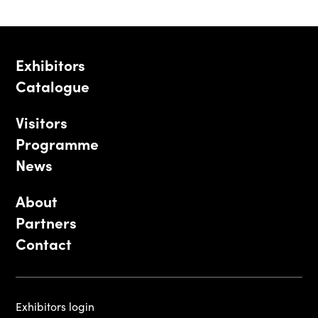
Exhibitors
Catalogue
Visitors
Programme
News
About
Partners
Contact
Exhibitors login