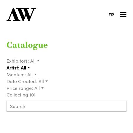
FR
Catalogue
Exhibitors:
All
Artist:
All
Medium:
All
Date Created:
All
Price range:
All
Collecting 101