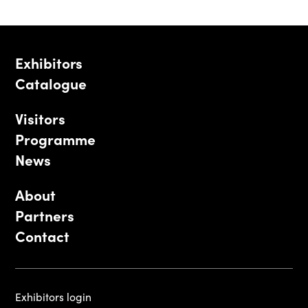
Exhibitors
Catalogue
Visitors
Programme
News
About
Partners
Contact
Exhibitors login