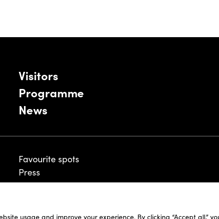
Visitors
Programme
News
Favourite spots
Press
ebsite usage and improve your experience. By clicking “Accept all,” y