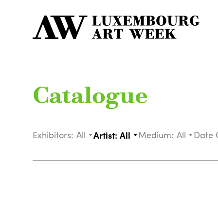
Catalogue
Exhibitors:
All
Artist:
All
Medium:
All
Date 