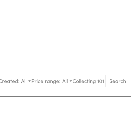
Created:
All
Price range:
All
Collecting 101