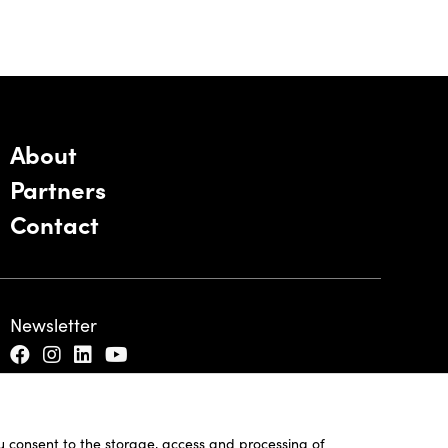
About
Partners
Contact
Newsletter
ou consent to the storage, access and processing of