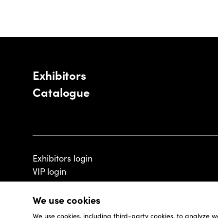
Exhibitors
Catalogue
Exhibitors login
VIP login
We use cookies
We use cookies, including third-party cookies, to analyze w