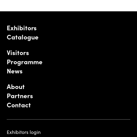
Exhibitors
Catalogue
Visitors
Programme
News
About
Partners
Contact
Exhibitors login