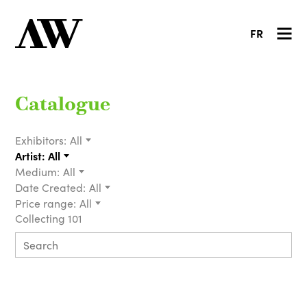
FR
Catalogue
Exhibitors:
All
Artist:
All
Medium:
All
Date Created:
All
Price range:
All
Collecting 101