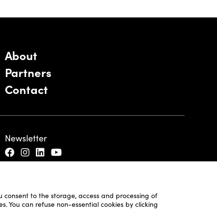
About
Partners
Contact
Newsletter
ou consent to the storage, access and processing of
es. You can refuse non-essential cookies by clicking