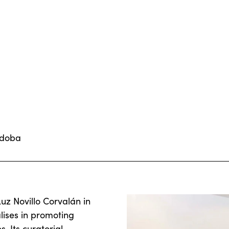
rdoba
z Novillo Corvalán in
lises in promoting
 Its curatorial