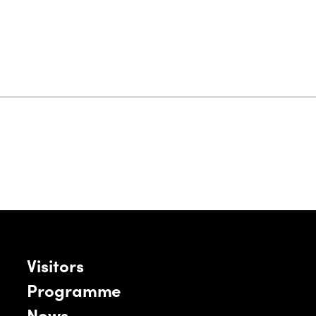
Visitors
Programme
News