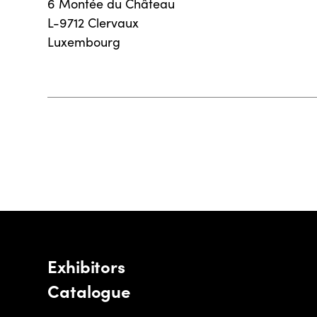
6 Montée du Château
L-9712 Clervaux
Luxembourg
Exhibitors
Catalogue