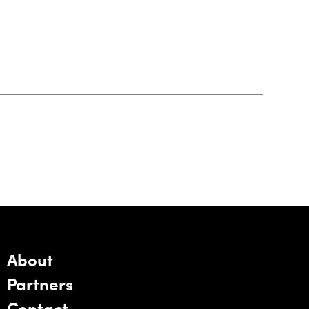
About
Partners
Contact