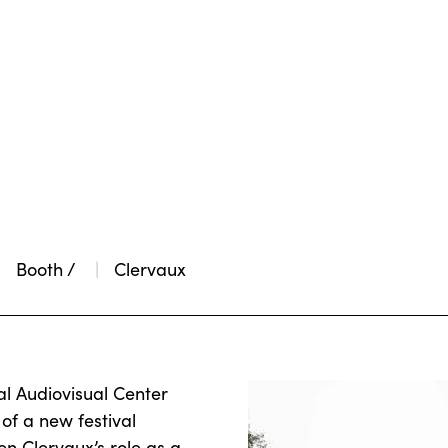
Booth /
Clervaux
al Audiovisual Center
of a new festival
n Clervaux’s role as a