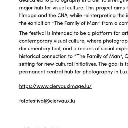
major hub for visual culture. This project aims 
l’Image and the CNA, while reinterpreting the i
the exhibition *The Family of Man* from a co
The festival is intended to be a platform for a
contemporary visual culture, where photograph
documentary tool, and a means of social expres
historical connection to *The Family of Man*, C
setting for new cultural initiatives. The goal is t
permanent central hub for photography in L
https://www.clervauximage.lu/
fotofestival@clervaux.lu