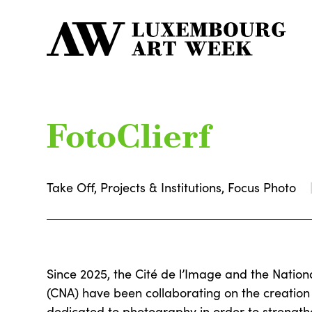
FotoClierf
Take Off, Projects & Institutions, Focus Photo
Since 2025, the Cité de l’Image and the Nation
(CNA) have been collaborating on the creation 
dedicated to photography in order to strengthe