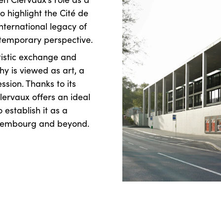
to highlight the Cité de
nternational legacy of
ntemporary perspective.
rtistic exchange and
y is viewed as art, a
sion. Thanks to its
lervaux offers an ideal
o establish it as a
uxembourg and beyond.