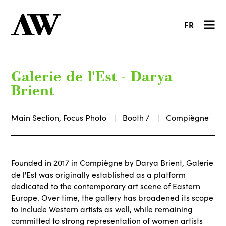
FR
Galerie de l'Est - Darya
Brient
Main Section, Focus Photo
Booth /
Compiègne
Founded in 2017 in Compiègne by Darya Brient, Galerie
de l'Est was originally established as a platform
dedicated to the contemporary art scene of Eastern
Europe. Over time, the gallery has broadened its scope
to include Western artists as well, while remaining
committed to strong representation of women artists