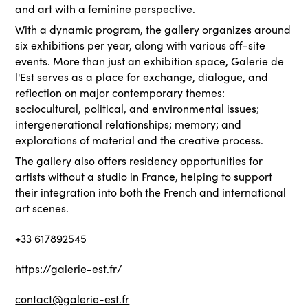
and art with a feminine perspective.
With a dynamic program, the gallery organizes around
six exhibitions per year, along with various off-site
events. More than just an exhibition space, Galerie de
l'Est serves as a place for exchange, dialogue, and
reflection on major contemporary themes:
sociocultural, political, and environmental issues;
intergenerational relationships; memory; and
explorations of material and the creative process.
The gallery also offers residency opportunities for
artists without a studio in France, helping to support
their integration into both the French and international
art scenes.
+33 617892545
https://galerie-est.fr/
contact@galerie-est.fr