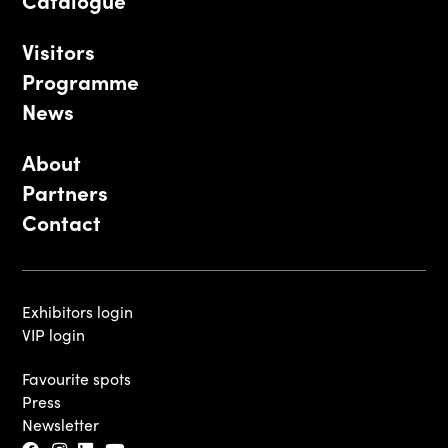
Catalogue
Visitors
Programme
News
About
Partners
Contact
Exhibitors login
VIP login
Favourite spots
Press
Newsletter