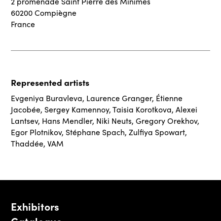
2 promenade Saint Pierre des Minimes
60200 Compiègne
France
Represented artists
Evgeniya Buravleva
,
Laurence Granger
,
Étienne
Jacobée
,
Sergey Kamennoy
,
Taisia Korotkova
,
Alexei
Lantsev
,
Hans Mendler
,
Niki Neuts
,
Gregory Orekhov
,
Egor Plotnikov
,
Stéphane Spach
,
Zulfiya Spowart
,
Thaddée
,
VAM
Exhibitors