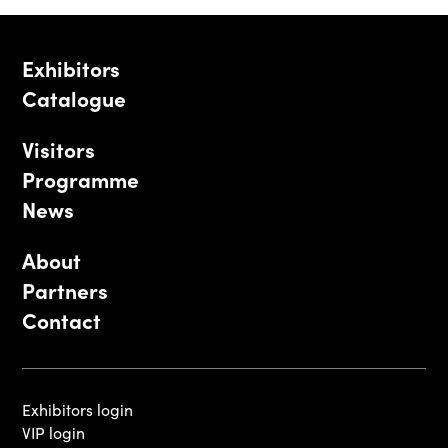
Exhibitors
Catalogue
Visitors
Programme
News
About
Partners
Contact
Exhibitors login
VIP login