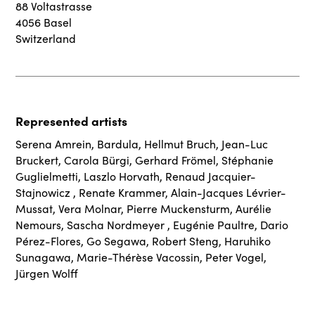
88 Voltastrasse
4056 Basel
Switzerland
Represented artists
Serena Amrein
,
Bardula
,
Hellmut Bruch
,
Jean-Luc
Bruckert
,
Carola Bürgi
,
Gerhard Frömel
,
Stéphanie
Guglielmetti
,
Laszlo Horvath
,
Renaud Jacquier-
Stajnowicz
,
Renate Krammer
,
Alain-Jacques Lévrier-
Mussat
,
Vera Molnar
,
Pierre Muckensturm
,
Aurélie
Nemours
,
Sascha Nordmeyer
,
Eugénie Paultre
,
Dario
Pérez-Flores
,
Go Segawa
,
Robert Steng
,
Haruhiko
Sunagawa
,
Marie-Thérèse Vacossin
,
Peter Vogel
,
Jürgen Wolff