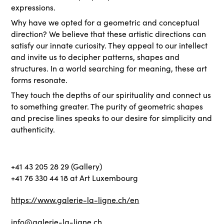
expressions.
Why have we opted for a geometric and conceptual
direction? We believe that these artistic directions can
satisfy our innate curiosity. They appeal to our intellect
and invite us to decipher patterns, shapes and
structures. In a world searching for meaning, these art
forms resonate.
They touch the depths of our spirituality and connect us
to something greater. The purity of geometric shapes
and precise lines speaks to our desire for simplicity and
authenticity.
+41 43 205 28 29 (Gallery)
+41 76 330 44 18 at Art Luxembourg
https://www.galerie-la-ligne.ch/en
info@galerie-la-ligne.ch