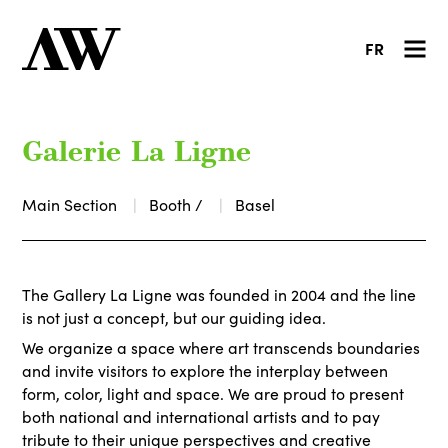
FR
Galerie La Ligne
Main Section
Booth /
Basel
The Gallery La Ligne was founded in 2004 and the line
is not just a concept, but our guiding idea.
We organize a space where art transcends boundaries
and invite visitors to explore the interplay between
form, color, light and space. We are proud to present
both national and international artists and to pay
tribute to their unique perspectives and creative