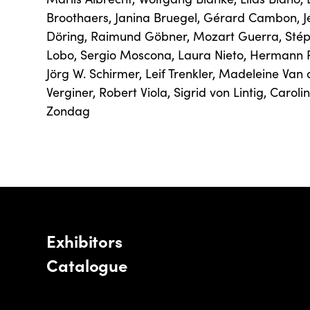
Broothaers
,
Janina Bruegel
,
Gérard Cambon
,
Döring
,
Raimund Göbner
,
Mozart Guerra
,
Sté
Lobo
,
Sergio Moscona
,
Laura Nieto
,
Hermann 
Jörg W. Schirmer
,
Leif Trenkler
,
Madeleine Van 
Verginer
,
Robert Viola
,
Sigrid von Lintig
,
Caroli
Zondag
Exhibitors
Catalogue