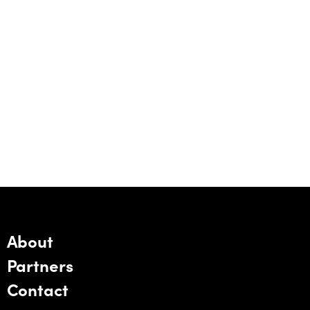
About
Partners
Contact