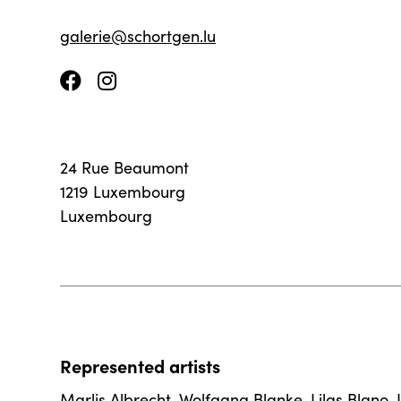
galerie@schortgen.lu
24 Rue Beaumont
1219 Luxembourg
Luxembourg
Represented artists
Marlis Albrecht
,
Wolfgang Blanke
,
Lilas Blano
,