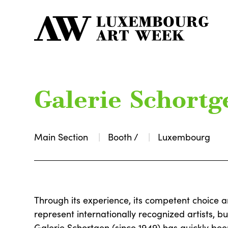
Galerie Schortg
Main Section
Booth /
Luxembourg
Through its experience, its competent choice 
represent internationally recognized artists, bu
Galerie Schortgen (since 1949) has quickly been