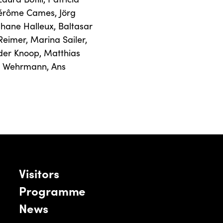
Jérôme Cames
,
Jörg
phane Halleux
,
Baltasar
Reimer
,
Marina Sailer
,
der Knoop
,
Matthias
n Wehrmann
,
Ans
Visitors
Programme
News