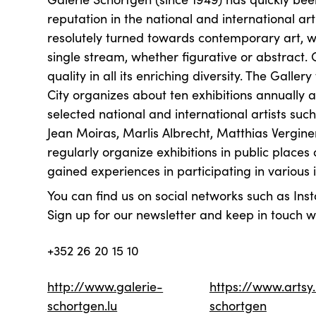
reputation in the national and international ar
resolutely turned towards contemporary art, wi
single stream, whether figurative or abstract. O
quality in all its enriching diversity. The Gall
City organizes about ten exhibitions annually
selected national and international artists suc
Jean Moiras, Marlis Albrecht, Matthias Vergi
regularly organize exhibitions in public places
gained experiences in participating in various i
You can find us on social networks such as I
Sign up for our newsletter and keep in touch wi
+352 26 20 15 10
http://www.galerie-
https://www.artsy
schortgen.lu
schortgen