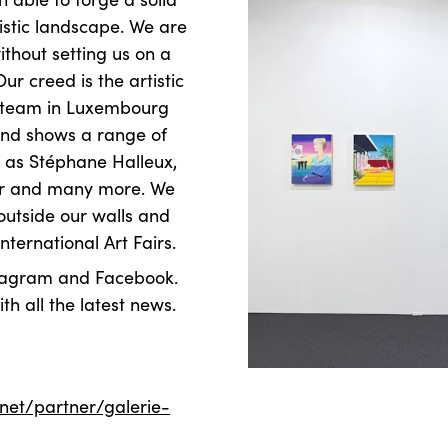
tistic landscape. We are
thout setting us on a
ur creed is the artistic
ery team in Luxembourg
 and shows a range of
h as Stéphane Halleux,
ner and many more. We
 outside our walls and
nternational Art Fairs.
nstagram and Facebook.
th all the latest news.
.net/partner/galerie-