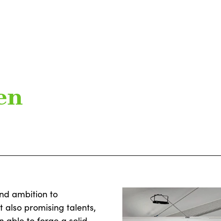
en
and ambition to
t also promising talents,
 able to forge a solid