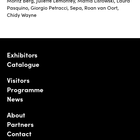
Moritz Berg
,
Juliette Lemontey
,
Mattia Listowski
,
Laura
Pasquino
,
Giorgio Petracci
,
Sepa
,
Roan van Oort
,
Chidy Wayne
Exhibitors
Catalogue
Visitors
Programme
News
About
Partners
Contact