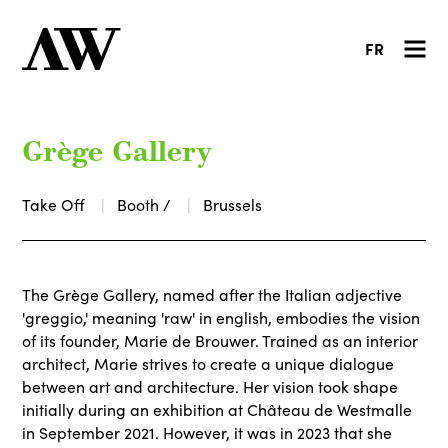
FR
Grège Gallery
Take Off
Booth /
Brussels
The Grège Gallery, named after the Italian adjective
'greggio,' meaning 'raw' in english, embodies the vision
of its founder, Marie de Brouwer. Trained as an interior
architect, Marie strives to create a unique dialogue
between art and architecture. Her vision took shape
initially during an exhibition at Château de Westmalle
in September 2021. However, it was in 2023 that she