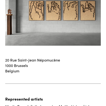
20 Rue Saint-Jean Népomucène
1000 Brussels
Belgium
Represented artists