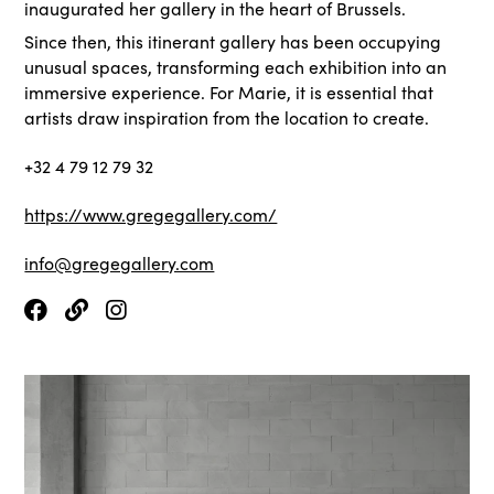
inaugurated her gallery in the heart of Brussels.
Since then, this itinerant gallery has been occupying
unusual spaces, transforming each exhibition into an
immersive experience. For Marie, it is essential that
artists draw inspiration from the location to create.
+32 4 79 12 79 32
https://www.gregegallery.com/
info@gregegallery.com