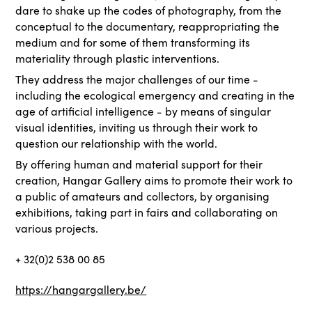
dare to shake up the codes of photography, from the
conceptual to the documentary, reappropriating the
medium and for some of them transforming its
materiality through plastic interventions.
They address the major challenges of our time -
including the ecological emergency and creating in the
age of artificial intelligence - by means of singular
visual identities, inviting us through their work to
question our relationship with the world.
By offering human and material support for their
creation, Hangar Gallery aims to promote their work to
a public of amateurs and collectors, by organising
exhibitions, taking part in fairs and collaborating on
various projects.
+ 32(0)2 538 00 85
https://hangargallery.be/