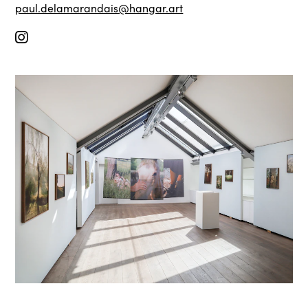
paul.delamarandais@hangar.art