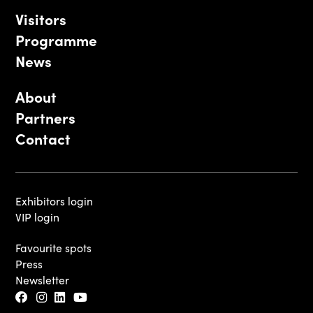
Visitors
Programme
News
About
Partners
Contact
Exhibitors login
VIP login
Favourite spots
Press
Newsletter