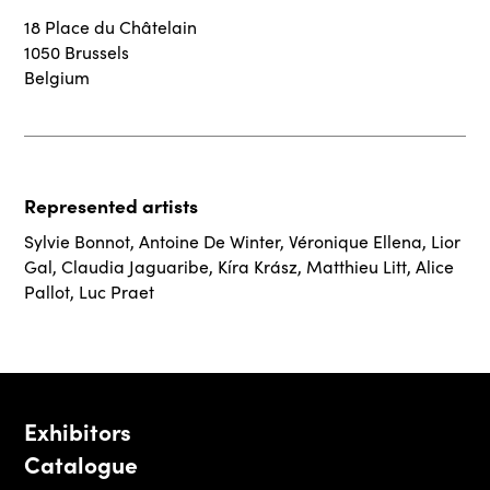
18 Place du Châtelain
1050 Brussels
Belgium
Represented artists
Sylvie Bonnot
,
Antoine De Winter
,
Véronique Ellena
,
Lior
Gal
,
Claudia Jaguaribe
,
Kíra Krász
,
Matthieu Litt
,
Alice
Pallot
,
Luc Praet
Exhibitors
Catalogue