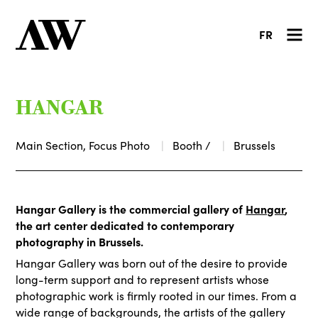
FR
HANGAR
Main Section, Focus Photo
Booth /
Brussels
Hangar Gallery is the commercial gallery of
Hangar
,
the art center dedicated to contemporary
photography in Brussels.
Hangar Gallery was born out of the desire to provide
long-term support and to represent artists whose
photographic work is firmly rooted in our times. From a
wide range of backgrounds, the artists of the gallery