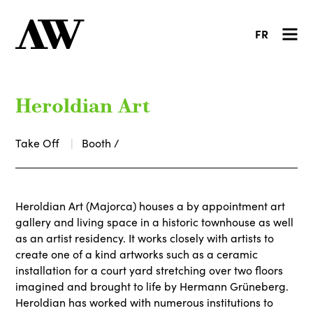
FR
Heroldian Art
Take Off
Booth /
Heroldian Art (Majorca) houses a by appointment art
gallery and living space in a historic townhouse as well
as an artist residency. It works closely with artists to
create one of a kind artworks such as a ceramic
installation for a court yard stretching over two floors
imagined and brought to life by Hermann Grüneberg.
Heroldian has worked with numerous institutions to