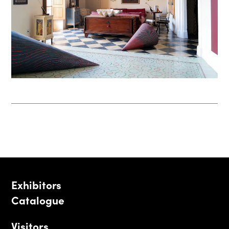
Exhibitors
Catalogue
Visitors