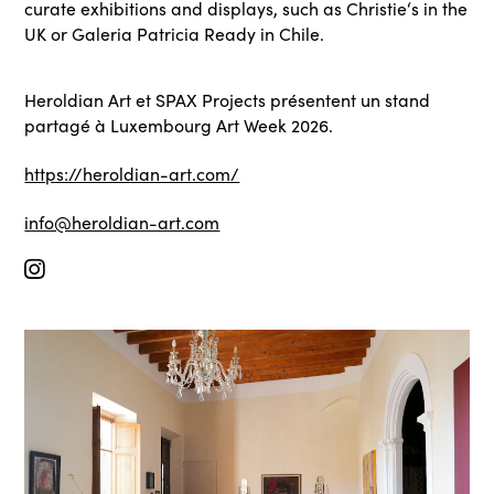
curate exhibitions and displays, such as Christie‘s in the
UK or Galeria Patricia Ready in Chile.
Heroldian Art et SPAX Projects présentent un stand
partagé à Luxembourg Art Week 2026.
https://heroldian-art.com/
info@heroldian-art.com