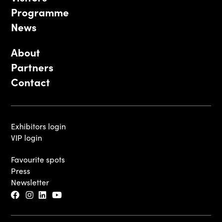
Programme
News
About
Partners
Contact
Exhibitors login
VIP login
Favourite spots
Press
Newsletter