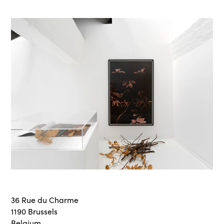
36 Rue du Charme
1190 Brussels
Belgium