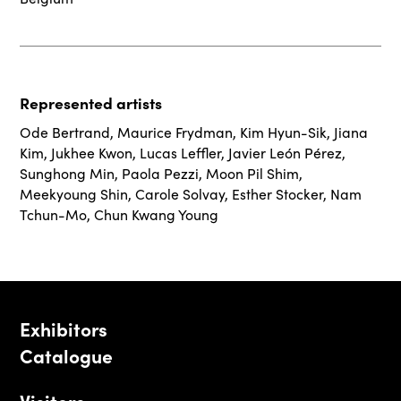
Represented artists
Ode Bertrand
,
Maurice Frydman
,
Kim Hyun-Sik
,
Jiana
Kim
,
Jukhee Kwon
,
Lucas Leffler
,
Javier León Pérez
,
Sunghong Min
,
Paola Pezzi
,
Moon Pil Shim
,
Meekyoung Shin
,
Carole Solvay
,
Esther Stocker
,
Nam
Tchun-Mo
,
Chun Kwang Young
Exhibitors
Catalogue
Visitors