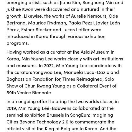
emerging artists such as Jiana Kim, Sunghong Min and
Jukhee Kwon were discovered and nurtured in their
growth. Likewise, the works of Aurelie Nemours, Ode
Bertrand, Maurice Frydman, Paola Pezzi, Javier León
Pérez, Esther Stocker and Lucas Leffler were
introduced in Korea through various exhibition
programs.
Having worked as a curator at the Asia Museum in
Korea, Min Young Lee works closely with art institutions
and museums. In 2022, Min Young Lee coordinate with
the curators Yongwoo Lee, Manuela Luca-Dazio and
Boghossian Fondation for, Times Reimagined, Solo
Show of Chun Kwang Young as a Collateral Event of
59th Venice Biennale.
In an ongoing effort to bring the two worlds closer, in
2019, Min Young Lee-Bauwens collaborated at the
seminal exhibition Brussels in SongEun: Imagining
Cities Beyond Technology 2.0 to commemorate the
official visit of the King of Belgium to Korea. And the