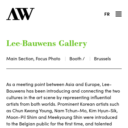
FR
Lee-Bauwens Gallery
Main Section, Focus Photo
Booth /
Brussels
As a meeting point between Asia and Europe, Lee-
Bauwens has been introducing and connecting the two
cultures in the art scene by representing influential
artists from both worlds. Prominent Korean artists such
as Chun Kwang Young, Nam Tchun-Mo, Kim Hyun-Sik,
Moon-Pil Shim and Meekyoung Shin were introduced
to the Belgian public for the first time, and talented