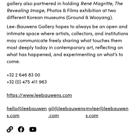
René Magritte, The
gallery also partnered in holding
Revealing Image,
Photos & Films exhibition at two
different Korean museums (Ground & Wooyang).
Lee-Bauwens Gallery hopes to always be an open and
intimate space where artists, collectors, and institutions
may communicate freely sharing what touches them
most deeply today in contemporary art, reflecting on
what has happened, and experimenting on what’s to
come.
+32 2 646 83 00
+32 (0) 475 411 963
https://www.leebauwens.com
hello@leebauwen
gil@leebauwens
mylee@leebauwen
s.com
.com
s.com