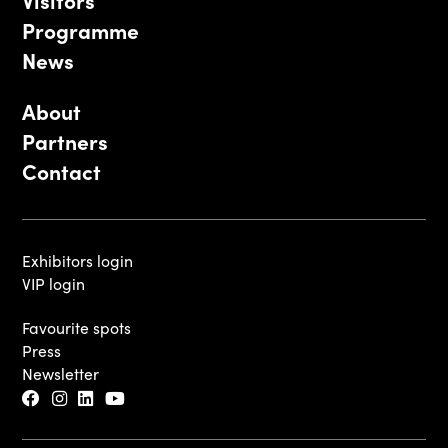
Programme
News
About
Partners
Contact
Exhibitors login
VIP login
Favourite spots
Press
Newsletter