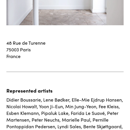
48 Rue de Turenne
75003 Paris
France
Represented artists
Didier Boussarie
,
Lene Bødker
,
Elle-Mie Ejdrup Hansen
,
Nicolai Howalt
,
Yoon Ji-Eun
,
Min Jung-Yeon
,
Fee Kleiss
,
Esben Klemann
,
Pipaluk Lake
,
Farida Le Suavé
,
Peter
Martensen
,
Peter Neuchs
,
Marielle Paul
,
Pernille
Pontoppidan Pedersen
,
Lyndi Sales
,
Bente Skjøttgaard
,