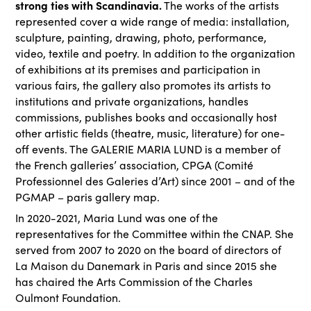
strong ties with Scandinavia.
The works of the artists
represented cover a wide range of media: installation,
sculpture, painting, drawing, photo, performance,
video, textile and poetry. In addition to the organization
of exhibitions at its premises and participation in
various fairs, the gallery also promotes its artists to
institutions and private organizations, handles
commissions, publishes books and occasionally host
other artistic fields (theatre, music, literature) for one-
off events. The GALERIE MARIA LUND is a member of
the French galleries’ association, CPGA (Comité
Professionnel des Galeries d’Art) since 2001 – and of the
PGMAP – paris gallery map.
In 2020-2021, Maria Lund was one of the
representatives for the Committee within the CNAP. She
served from 2007 to 2020 on the board of directors of
La Maison du Danemark in Paris and since 2015 she
has chaired the Arts Commission of the Charles
Oulmont Foundation.