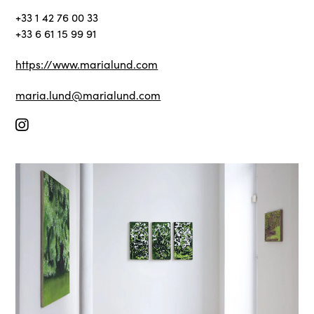
+33 1 42 76 00 33
+33 6 61 15 99 91
https://www.marialund.com
maria.lund@marialund.com