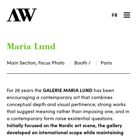
FR
Maria Lund
Main Section, Focus Photo
Booth /
Paris
GALERIE MARIA LUND
For 26 years the
has been
encouraging a contemporary art that combines
conceptual depth and visual pertinence; strong works
that suggest meaning rather than imposing one, and in
a contemporary form raise existential questions.
Initially focused on the Nordic art scene, the gallery
developed an international scope while maintaining