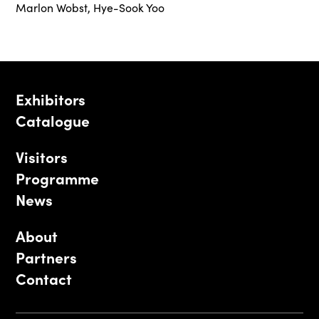
Marlon Wobst
,
Hye-Sook Yoo
Exhibitors
Catalogue
Visitors
Programme
News
About
Partners
Contact