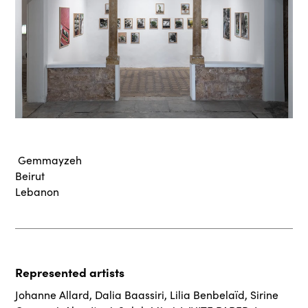
Gemmayzeh
Beirut
Lebanon
Represented artists
Johanne Allard
,
Dalia Baassiri
,
Lilia Benbelaïd
,
Sirine