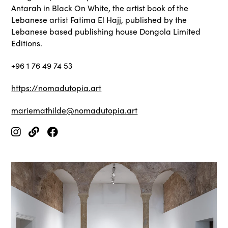
Antarah in Black On White, the artist book of the
Lebanese artist Fatima El Hajj, published by the
Lebanese based publishing house Dongola Limited
Editions.
+96 1 76 49 74 53
https://nomadutopia.art
mariemathilde@nomadutopia.art