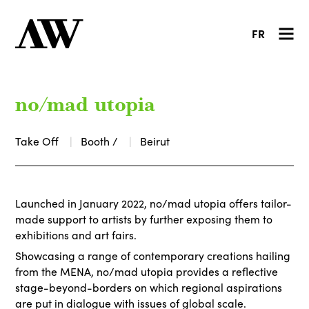
FR
no/mad utopia
Take Off
Booth /
Beirut
Launched in January 2022, no/mad utopia offers tailor-
made support to artists by further exposing them to
exhibitions and art fairs.
Showcasing a range of contemporary creations hailing
from the MENA, no/mad utopia provides a reflective
stage-beyond-borders on which regional aspirations
are put in dialogue with issues of global scale.