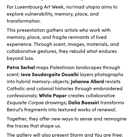
For Luxembourg Art Week, no/mad utopia aims to
explore vulnerability, memory, place, and
transformation.
This presentation gathers artists who work with
memory, place, and fragile remnants of lived
experience. Through scent, images, materials, and
collaborative gestures, they rebuild what endures
beyond loss.
Petra Serhal
maps Palestinian landscapes through
Ieva Saudargaite Douaihi
scent;
layers photographs
Johanne Allard
into hybrid memory-objects;
revisits
Catholic and colonial histories through embroidered
White Paper
confessionals;
creates collaborative
Exquisite Corpse
Dalia Baassiri
drawings;
transforms
Beirut’s fragments into textured works of renewal.
Together, they offer new ways to sense and reimagine
the traces that shape us.
The gallery will also present Storm and You are Free: