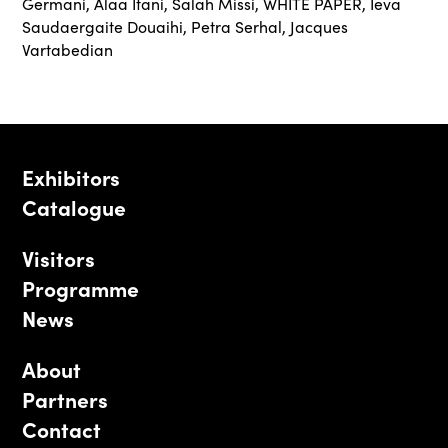
Germani
,
Alaa Itani
,
Salah Missi
,
WHITE PAPER
,
Ieva
Saudaergaite Douaihi
,
Petra Serhal
,
Jacques
Vartabedian
Exhibitors
Catalogue
Visitors
Programme
News
About
Partners
Contact