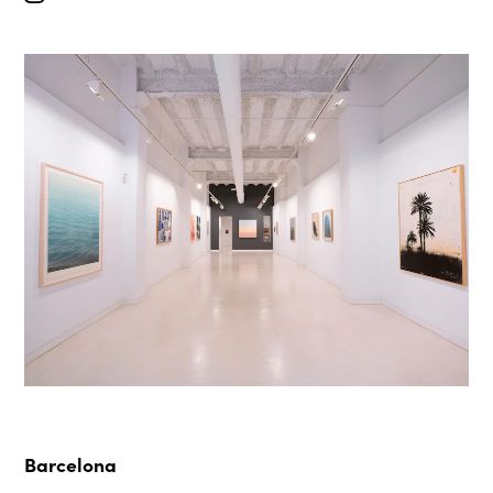
Barcelona