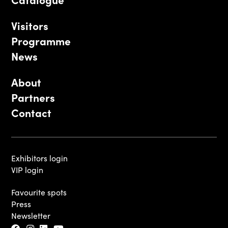
Visitors
Programme
News
About
Partners
Contact
Exhibitors login
VIP login
Favourite spots
Press
Newsletter