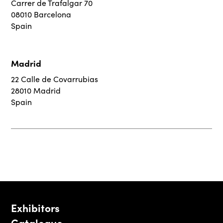
Carrer de Trafalgar 70
08010 Barcelona
Spain
Madrid
22 Calle de Covarrubias
28010 Madrid
Spain
Exhibitors
Catalogue