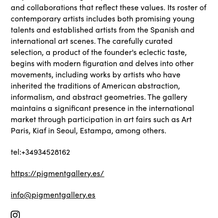
and collaborations that reflect these values. Its roster of
contemporary artists includes both promising young
talents and established artists from the Spanish and
international art scenes. The carefully curated
selection, a product of the founder's eclectic taste,
begins with modern figuration and delves into other
movements, including works by artists who have
inherited the traditions of American abstraction,
informalism, and abstract geometries. The gallery
maintains a significant presence in the international
market through participation in art fairs such as Art
Paris, Kiaf in Seoul, Estampa, among others.
tel:+34934528162
https://pigmentgallery.es/
info@pigmentgallery.es