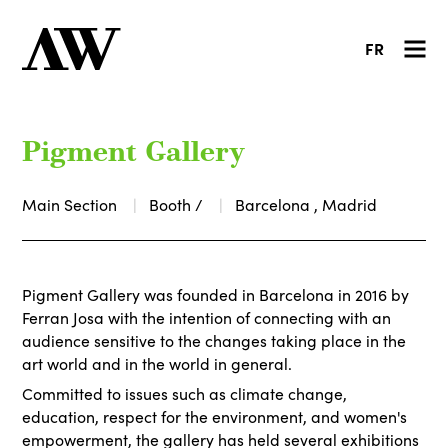
FR
Pigment Gallery
Main Section
Booth /
Barcelona , Madrid
Pigment Gallery was founded in Barcelona in 2016 by
Ferran Josa with the intention of connecting with an
audience sensitive to the changes taking place in the
art world and in the world in general.
Committed to issues such as climate change,
education, respect for the environment, and women's
empowerment, the gallery has held several exhibitions