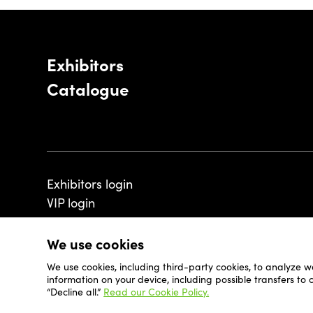
Exhibitors
Catalogue
Exhibitors login
VIP login
We use cookies
We use cookies, including third-party cookies, to analyze w
© 2026 - Luxembourg Art Week S.A.
information on your device, including possible transfers to
“Decline all.”
Read our Cookie Policy.