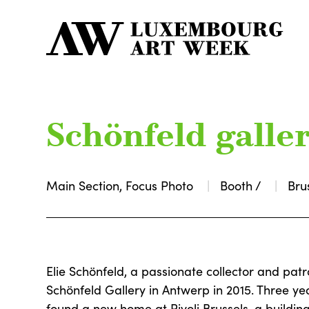
Schönfeld galle
Main Section, Focus Photo
Booth /
Bru
Elie Schönfeld, a passionate collector and patr
Schönfeld Gallery in Antwerp in 2015. Three yea
found a new home at Rivoli Brussels, a buildin