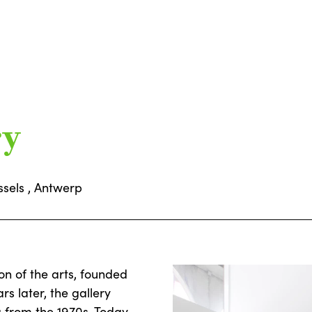
ry
ssels , Antwerp
on of the arts, founded
rs later, the gallery
g from the 1970s. Today,