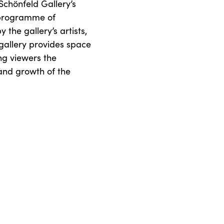
 Schönfeld Gallery’s
 programme of
 the gallery’s artists,
 gallery provides space
ng viewers the
 and growth of the