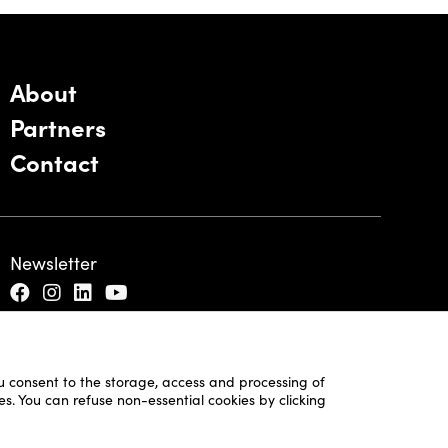
About
Partners
Contact
Newsletter
ou consent to the storage, access and processing of
es. You can refuse non-essential cookies by clicking