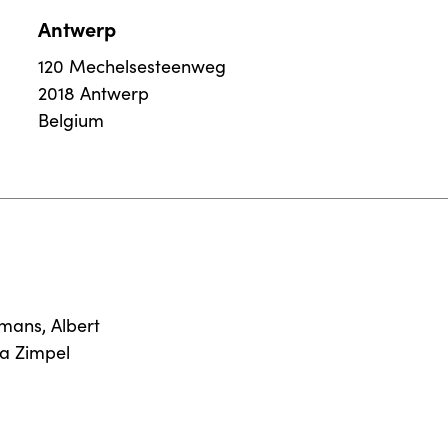
Antwerp
120 Mechelsesteenweg
2018 Antwerp
Belgium
rmans
,
Albert
na Zimpel