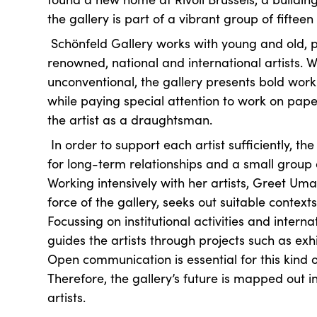
the gallery is part of a vibrant group of fifteen
Schönfeld Gallery works with young and old, 
renowned, national and international artists. W
unconventional, the gallery presents bold work 
while paying special attention to work on pape
the artist as a draughtsman.
In order to support each artist sufficiently, th
for long-term relationships and a small group o
Working intensively with her artists, Greet Uma
force of the gallery, seeks out suitable contexts
Focussing on institutional activities and intern
guides the artists through projects such as exh
Open communication is essential for this kind o
Therefore, the gallery’s future is mapped out i
artists.