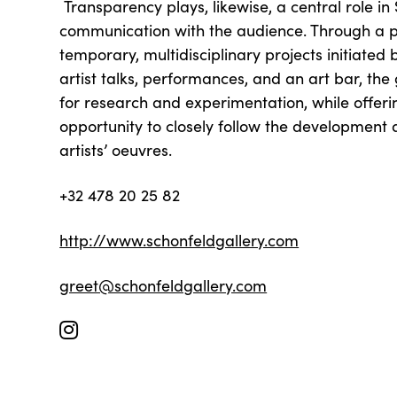
Transparency plays, likewise, a central role in
communication with the audience. Through a
temporary, multidisciplinary projects initiated by
artist talks, performances, and an art bar, the
for research and experimentation, while offeri
opportunity to closely follow the development
artists’ oeuvres.
+32 478 20 25 82
http://www.schonfeldgallery.com
greet@schonfeldgallery.com