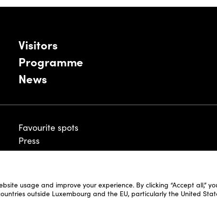
Visitors
Programme
News
Favourite spots
Press
ebsite usage and improve your experience. By clicking “Accept all,” y
Legal Disclaimer
 countries outside Luxembourg and the EU, particularly the United Stat
Cookie Policy
Fair and Website Privacy Policy