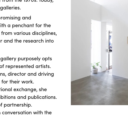
 galleries.
promising and
ith a penchant for the
from various disciplines,
r and the research into
e gallery purposely opts
f represented artists.
ns, director and driving
 for their work.
ational exchange, she
ibitions and publications.
f partnership.
n conversation with the