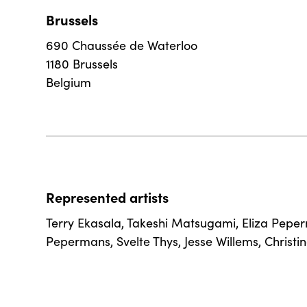
Brussels
690 Chaussée de Waterloo
1180 Brussels
Belgium
Represented artists
Terry Ekasala
,
Takeshi Matsugami
,
Eliza Pepe
Pepermans
,
Svelte Thys
,
Jesse Willems
,
Christi